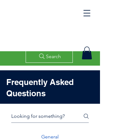
Search
Frequently Asked
Questions
General