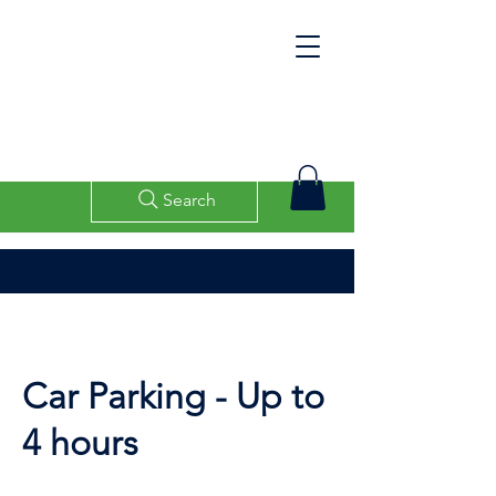
Search
Car Parking - Up to
4 hours