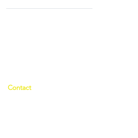
Contact
01709 878984
info@manverslaketrust.co.uk
The Boathouse
, Station Road, Wath-
upon-Dearne, Rotherham, South