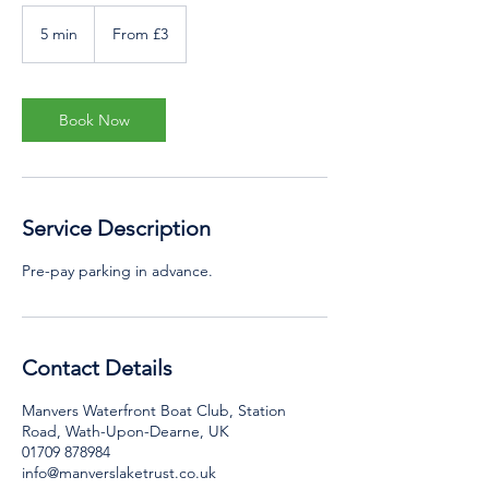
From
3
5 min
5
From £3
British
pounds
m
i
n
Book Now
Service Description
Pre-pay parking in advance.
Contact Details
Manvers Waterfront Boat Club, Station
Road, Wath-Upon-Dearne, UK
01709 878984
info@manverslaketrust.co.uk